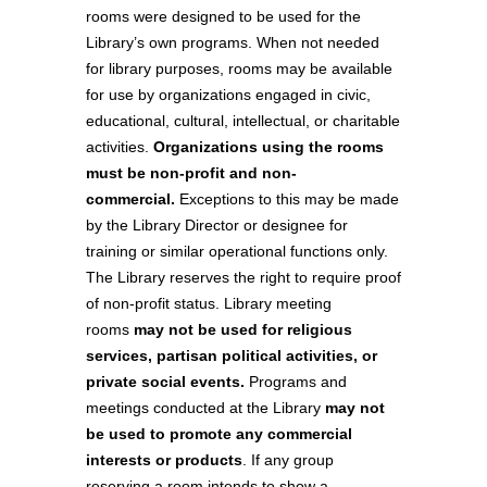
rooms were designed to be used for the
Library’s own programs. When not needed
for library purposes, rooms may be available
for use by organizations engaged in civic,
educational, cultural, intellectual, or charitable
activities.
Organizations using the rooms
must be non-profit and non-
commercial.
Exceptions to this may be made
by the Library Director or designee for
training or similar operational functions only.
The Library reserves the right to require proof
of non-profit status. Library meeting
rooms
may not be used for religious
services, partisan political activities, or
private social events.
Programs and
meetings conducted at the Library
may not
be used to promote any commercial
interests or products
. If any group
reserving a room intends to show a