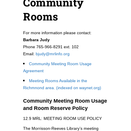
Community
Rooms
For more information please contact:
Barbara Judy
Phone 765-966-8291 ext. 102
Email:
bjudy@mrlinfo.org
Community Meeting Room Usage
Agreement
Meeting Rooms Available in the
Richmnond area. (indexed on waynet.org)
Community Meeting Room Usage
and Room Reserve Policy
12.9 MRL: MEETING ROOM USE POLICY
The Morrisson-Reeves Library’s meeting