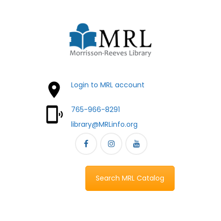
Login to MRL account
765-966-8291
library@MRLinfo.org
Search MRL Catalog