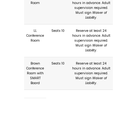
Room
hours in advance. Adult
supervision required.
Must sign
Waiver of
Liability
.
LL
Seats 10
Reserve at least 24
Conference
hours in advance. Adult
Room
supervision required.
Must sign
Waiver of
Liability
.
Brown
Seats 10
Reserve at least 24
Conference
hours in advance. Adult
Room with
supervision required.
SMART
Must sign
Waiver of
Board
Liability
.