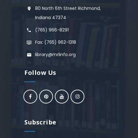
80 North 6th Street Richmond,
Indiana 47374
(765) 966-8291
Fax: (765) 962-1318
library@mrlinfo.org
Follow Us
Subscribe