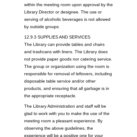
within the meeting room upon approval by the
Library Director or designee. The use or
serving of alcoholic beverages is not allowed
by outside groups.
12.9.3 SUPPLIES AND SERVICES
The Library can provide tables and chairs
and trashcans with liners. The Library does
not provide paper goods nor catering service.
The group or organization using the room is
responsible for removal of leftovers, including
disposable table service and/or other
products, and ensuring that all garbage is in
the appropriate receptacle.
The Library Administration and staff will be
glad to work with you to make the use of the
meeting room a pleasant experience. By
observing the above guidelines, the
experience will be a positive one for your