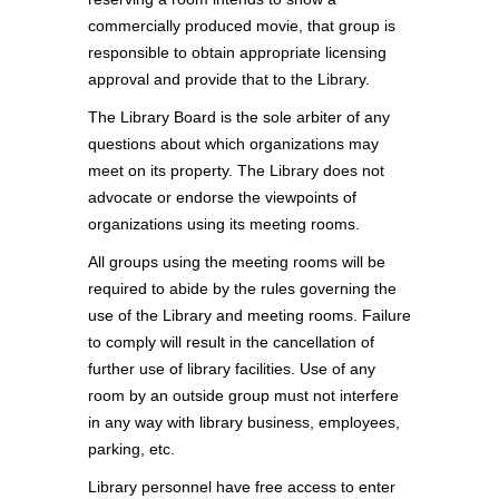
commercially produced movie, that group is
responsible to obtain appropriate licensing
approval and provide that to the Library.
The Library Board is the sole arbiter of any
questions about which organizations may
meet on its property. The Library does not
advocate or endorse the viewpoints of
organizations using its meeting rooms.
All groups using the meeting rooms will be
required to abide by the rules governing the
use of the Library and meeting rooms. Failure
to comply will result in the cancellation of
further use of library facilities. Use of any
room by an outside group must not interfere
in any way with library business, employees,
parking, etc.
Library personnel have free access to enter