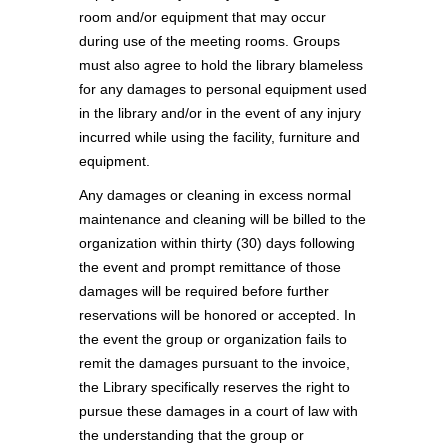
room and/or equipment that may occur
during use of the meeting rooms. Groups
must also agree to hold the library blameless
for any damages to personal equipment used
in the library and/or in the event of any injury
incurred while using the facility, furniture and
equipment.
Any damages or cleaning in excess normal
maintenance and cleaning will be billed to the
organization within thirty (30) days following
the event and prompt remittance of those
damages will be required before further
reservations will be honored or accepted. In
the event the group or organization fails to
remit the damages pursuant to the invoice,
the Library specifically reserves the right to
pursue these damages in a court of law with
the understanding that the group or