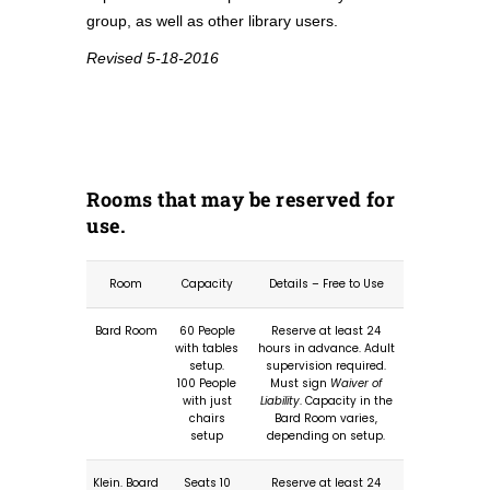
group, as well as other library users.
Revised 5-18-2016
Rooms that may be reserved for
use.
Room
Capacity
Details – Free to Use
Bard Room
60 People
Reserve at least 24
with tables
hours in advance. Adult
setup.
supervision required.
100 People
Must sign
Waiver of
with just
Liability
. Capacity in the
chairs
Bard Room varies,
setup
depending on setup.
Klein. Board
Seats 10
Reserve at least 24