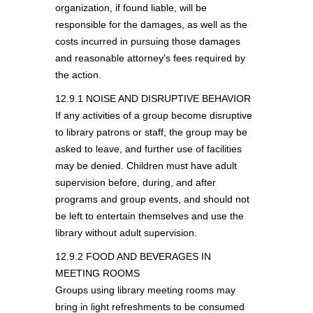
organization, if found liable, will be
responsible for the damages, as well as the
costs incurred in pursuing those damages
and reasonable attorney’s fees required by
the action.
12.9.1 NOISE AND DISRUPTIVE BEHAVIOR
If any activities of a group become disruptive
to library patrons or staff, the group may be
asked to leave, and further use of facilities
may be denied. Children must have adult
supervision before, during, and after
programs and group events, and should not
be left to entertain themselves and use the
library without adult supervision.
12.9.2 FOOD AND BEVERAGES IN
MEETING ROOMS
Groups using library meeting rooms may
bring in light refreshments to be consumed