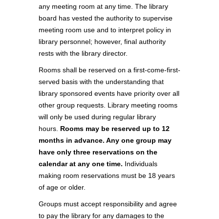
any meeting room at any time. The library
board has vested the authority to supervise
meeting room use and to interpret policy in
library personnel; however, final authority
rests with the library director.
Rooms shall be reserved on a first-come-first-
served basis with the understanding that
library sponsored events have priority over all
other group requests. Library meeting rooms
will only be used during regular library
hours.
Rooms may be reserved up to 12
months in advance. Any one group may
have only three reservations on the
calendar at any one time.
Individuals
making room reservations must be 18 years
of age or older.
Groups must accept responsibility and agree
to pay the library for any damages to the