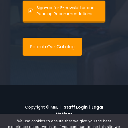
Sign-up for E-newsletter and
Reading Recommendations
Search Our Catalog
Copyright © MRL |
Staff Login
|
Legal
Notices
We use cookies to ensure that we give you the best
experience on our website. If you continue to use this site we