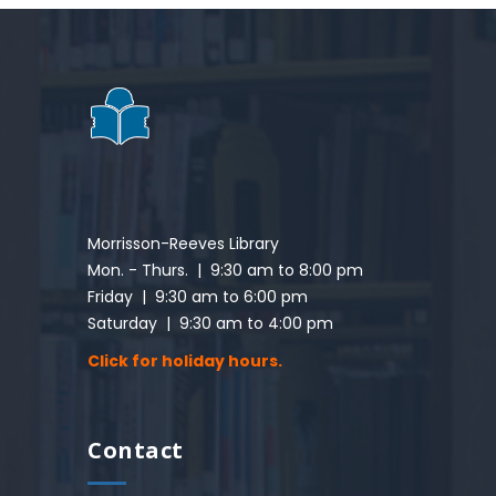
Morrisson-Reeves Library
Mon. - Thurs. | 9:30 am to 8:00 pm
Friday | 9:30 am to 6:00 pm
Saturday | 9:30 am to 4:00 pm
Click for holiday hours.
Contact