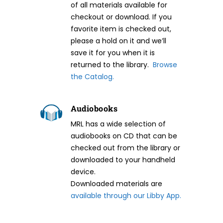
of all materials available for
checkout or download. If you
favorite item is checked out,
please a hold on it and we’ll
save it for you when it is
returned to the library.
Browse
the Catalog.
Audiobooks
MRL has a wide selection of
audiobooks on CD that can be
checked out from the library or
downloaded to your handheld
device.
Downloaded materials are
available through our Libby App.