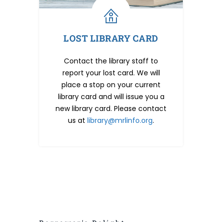
LOST LIBRARY CARD
Contact the library staff to
report your lost card. We will
place a stop on your current
library card and will issue you a
new library card. Please contact
us at
library@mrlinfo.org
.