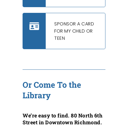
SPONSOR A CARD
FOR MY CHILD OR
TEEN
Or Come To the
Library
We’re easy to find. 80 North 6th
Street in Downtown Richmond.