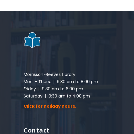
Morrisson-Reeves Library
Mon. - Thurs. | 9:30 am to 8:00 pm
Friday | 9:30 am to 6:00 pm
Saturday | 9:30 am to 4:00 pm
Click for holiday hours.
Contact