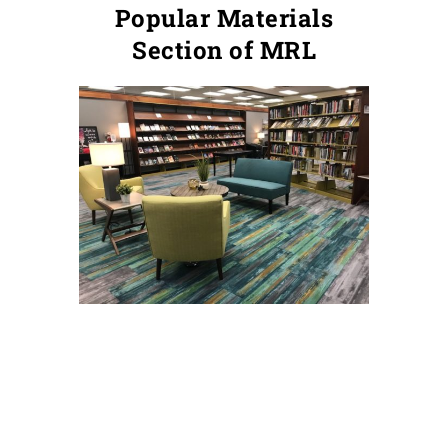
Popular Materials
Section of MRL