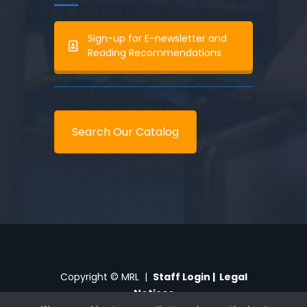
Sign-up for E-newsletter and
Reading Recommendations
Search Our Catalog
Copyright © MRL |
Staff Login
|
Legal
Notices