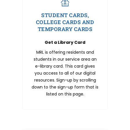
STUDENT CARDS,
COLLEGE CARDS AND
TEMPORARY CARDS
Get a Library Card
MRL is offering residents and
students in our service area an
e-library card. This card gives
you access to all of our digital
resources. Sign-up by scrolling
down to the sign-up form that is
listed on this page.