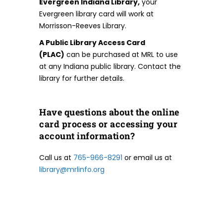
Evergreen Indiana Library,
your
Evergreen library card will work at
Morrisson-Reeves Library.
A Public Library Access Card
(PLAC)
can be purchased at MRL to use
at any Indiana public library. Contact the
library for further details.
Have questions about the online
card process or accessing your
account information?
Call us at
765-966-8291
or email us at
library@mrlinfo.org