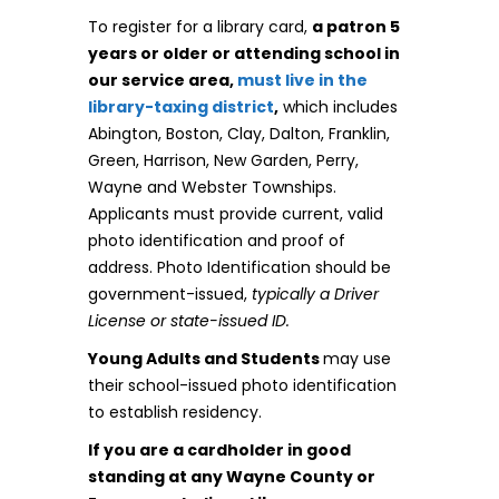
To register for a library card,
a patron 5
years or older or attending school in
our service area,
must live in the
library-taxing district
,
which includes
Abington, Boston, Clay, Dalton, Franklin,
Green, Harrison, New Garden, Perry,
Wayne and Webster Townships.
Applicants must provide current, valid
photo identification and proof of
address. Photo Identification should be
government-issued,
typically a Driver
License or state-issued ID.
Young Adults and Students
may use
their school-issued photo identification
to establish residency.
If you are a cardholder in good
standing at any Wayne County or