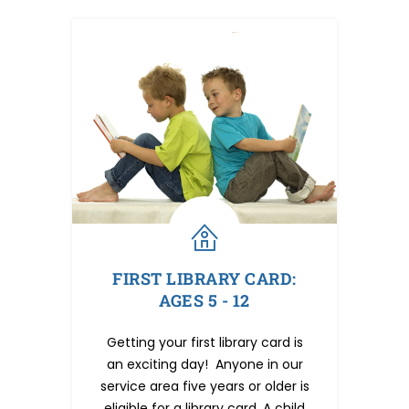
FIRST LIBRARY CARD:
AGES 5 - 12
Getting your first library card is
an exciting day! Anyone in our
service area five years or older is
eligible for a library card. A child