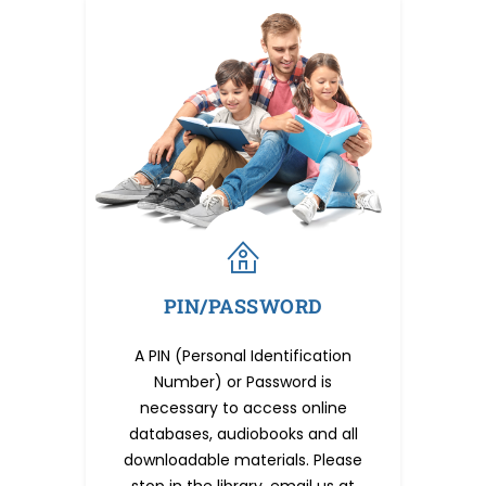
PIN/PASSWORD
A PIN (Personal Identification
Number) or Password is
necessary to access online
databases, audiobooks and all
downloadable materials. Please
stop in the library, email us at