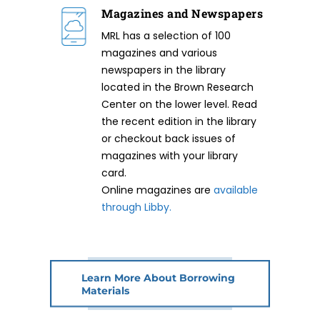
Magazines and Newspapers
MRL has a selection of 100
magazines and various
newspapers in the library
located in the Brown Research
Center on the lower level. Read
the recent edition in the library
or checkout back issues of
magazines with your library
card.
Online magazines are
available
through Libby.
Learn More About Borrowing
Materials