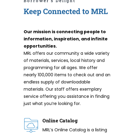
Borrower's Delight
Keep Connected to MRL
Our mission is connecting people to
information, inspiration, and infinite
opportunities.
MRL offers our community a wide variety
of materials, services, local history and
programming for all ages. We offer
nearly 100,000 items to check out and an
endless supply of downloadable
materials. Our staff offers exemplary
service offering you assistance in finding
just what you’re looking for.
Online Catalog
MRL’s Online Catalog is a listing