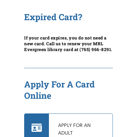
Expired Card?
If your card expires, you do not need a
new card. Call us to renew your MRL
Evergreen library card at (765) 966-8291.
Apply For A Card
Online
APPLY FOR AN
ADULT