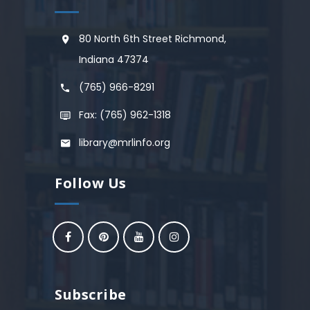
80 North 6th Street Richmond,
Indiana 47374
(765) 966-8291
Fax: (765) 962-1318
library@mrlinfo.org
Follow Us
Subscribe