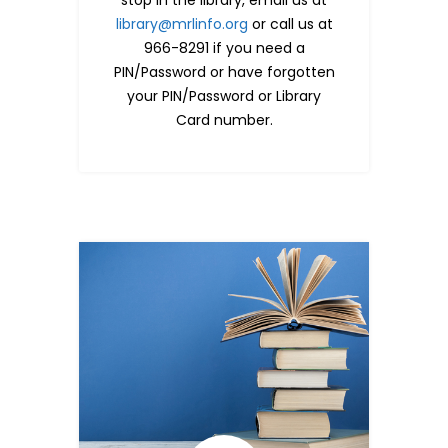
library@mrlinfo.org
or call us at
966-8291 if you need a
PIN/Password or have forgotten
your PIN/Password or Library
Card number.