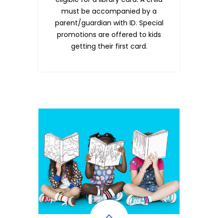
must be accompanied by a
parent/guardian with ID. Special
promotions are offered to kids
getting their first card.