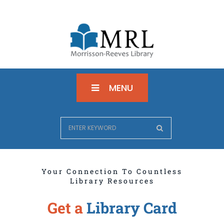
MENU
Your Connection To Countless
Library Resources
Get a
Library Card