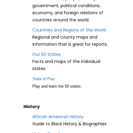
government, political conditions,
economy, and foreign relations of
countries around the world.
Countries and Regions of the World
Regional and county maps and
information that is great for reports.
Our 50 States
Facts and maps of the individual
states
State of Play
Play and learn the 50 states.
History
African American History
Guide to Black History & Biographies