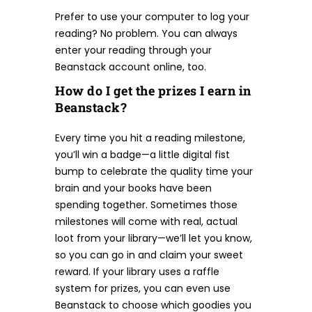
Prefer to use your computer to log your
reading? No problem. You can always
enter your reading through your
Beanstack account online, too.
How do I get the prizes I earn in
Beanstack?
Every time you hit a reading milestone,
you’ll win a badge—a little digital fist
bump to celebrate the quality time your
brain and your books have been
spending together. Sometimes those
milestones will come with real, actual
loot from your library—we’ll let you know,
so you can go in and claim your sweet
reward. If your library uses a raffle
system for prizes, you can even use
Beanstack to choose which goodies you