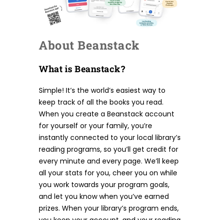
About Beanstack
What is Beanstack?
Simple! It’s the world’s easiest way to
keep track of all the books you read.
When you create a Beanstack account
for yourself or your family, you’re
instantly connected to your local library’s
reading programs, so you’ll get credit for
every minute and every page. We’ll keep
all your stats for you, cheer you on while
you work towards your program goals,
and let you know when you’ve earned
prizes. When your library’s program ends,