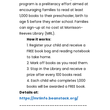
program is a preliteracy effort aimed at
encouraging families to read at least
1,000 books to their preschooler, birth to
age 5 before they enter school. Families
can sign-up at no cost at Morrisson-
Reeves Library (MRL).
How it works:
1. Register your child and receive a
FREE book bag and reading notebook
to take home.
2. Mark off books as you read them.
3. Stop in the Library and receive a
prize after every 100 books read.
4. Each child who completes 1,000
books will be awarded a FREE book.
Details at:
https://mrlinfo.beanstack.org/
_____________________________