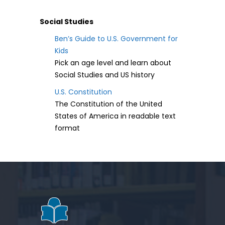
Social Studies
Ben’s Guide to U.S. Government for
Kids
Pick an age level and learn about
Social Studies and US history
U.S. Constitution
The Constitution of the United
States of America in readable text
format