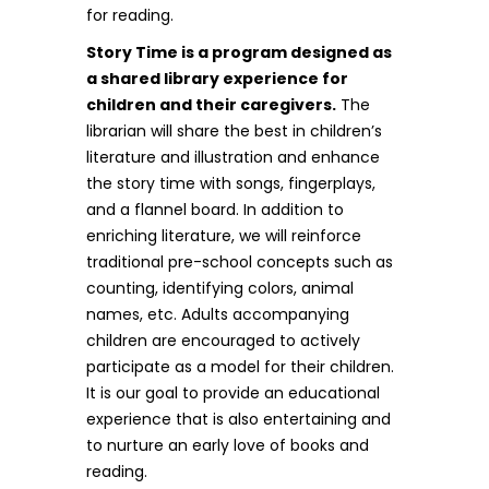
for reading.
Story Time is a program designed as
a shared library experience for
children and their caregivers.
The
librarian will share the best in children’s
literature and illustration and enhance
the story time with songs, fingerplays,
and a flannel board. In addition to
enriching literature, we will reinforce
traditional pre-school concepts such as
counting, identifying colors, animal
names, etc. Adults accompanying
children are encouraged to actively
participate as a model for their children.
It is our goal to provide an educational
experience that is also entertaining and
to nurture an early love of books and
reading.