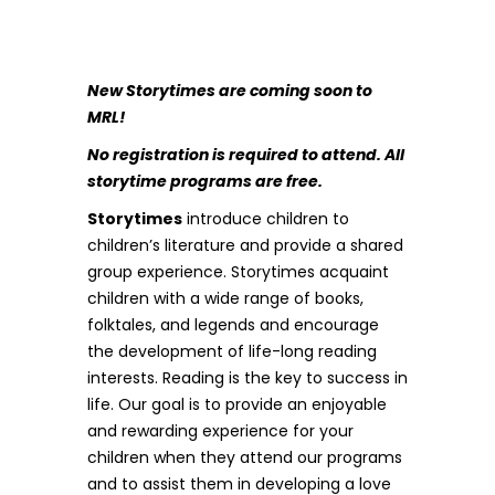
New Storytimes are coming soon to
MRL!
No registration is required to attend. All
storytime programs are free.
Storytimes
introduce children to
children’s literature and provide a shared
group experience. Storytimes acquaint
children with a wide range of books,
folktales, and legends and encourage
the development of life-long reading
interests. Reading is the key to success in
life. Our goal is to provide an enjoyable
and rewarding experience for your
children when they attend our programs
and to assist them in developing a love