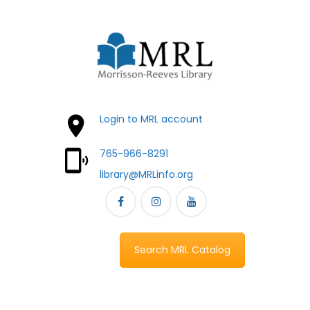
Login to MRL account
765-966-8291
library@MRLinfo.org
Search MRL Catalog