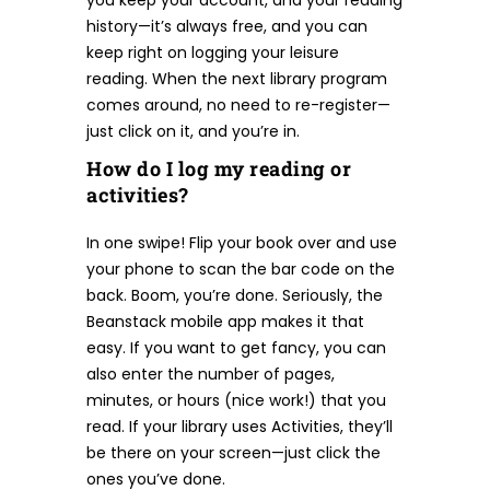
you keep your account, and your reading
history—it’s always free, and you can
keep right on logging your leisure
reading. When the next library program
comes around, no need to re-register—
just click on it, and you’re in.
How do I log my reading or
activities?
In one swipe! Flip your book over and use
your phone to scan the bar code on the
back. Boom, you’re done. Seriously, the
Beanstack mobile app makes it that
easy. If you want to get fancy, you can
also enter the number of pages,
minutes, or hours (nice work!) that you
read. If your library uses Activities, they’ll
be there on your screen—just click the
ones you’ve done.