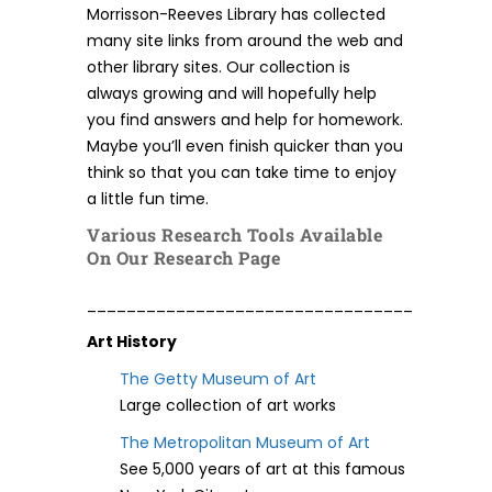
Morrisson-Reeves Library has collected
many site links from around the web and
other library sites. Our collection is
always growing and will hopefully help
you find answers and help for homework.
Maybe you’ll even finish quicker than you
think so that you can take time to enjoy
a little fun time.
Various Research Tools Available
On Our Research Page
_________________________________
Art History
The Getty Museum of Art
Large collection of art works
The Metropolitan Museum of Art
See 5,000 years of art at this famous