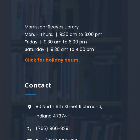
Morrisson-Reeves Library
Mon. - Thurs. | 9:30 am to 8:00 pm
Friday | 9:30 am to 6:00 pm
Saturday | 9:30 am to 4:00 pm
Click for holiday hours.
Contact
80 North 6th Street Richmond,
Indiana 47374
(765) 966-8291