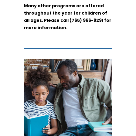
Many other programs are offered
throughout the year for children of
all ages. Please call (765) 966-8291 for
more information.