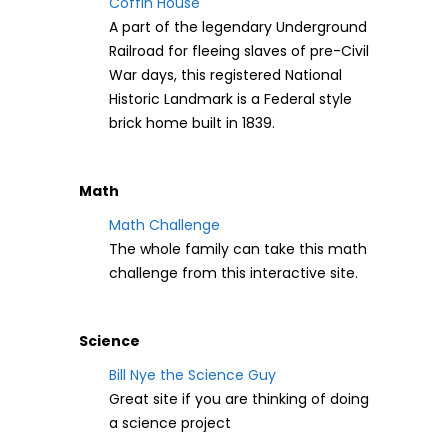
Coffin House
A part of the legendary Underground
Railroad for fleeing slaves of pre-Civil
War days, this registered National
Historic Landmark is a Federal style
brick home built in 1839.
Math
Math Challenge
The whole family can take this math
challenge from this interactive site.
Science
Bill Nye the Science Guy
Great site if you are thinking of doing
a science project