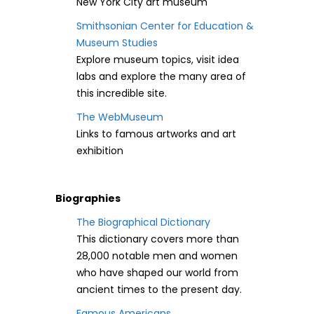
New York City art museum
Smithsonian Center for Education &
Museum Studies
Explore museum topics, visit idea
labs and explore the many area of
this incredible site.
The WebMuseum
Links to famous artworks and art
exhibition
Biographies
The Biographical Dictionary
This dictionary covers more than
28,000 notable men and women
who have shaped our world from
ancient times to the present day.
Famous Americans