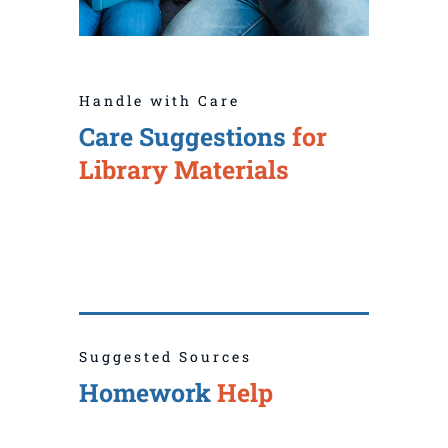
Handle with Care
Care Suggestions
for
Library Materials
Suggested Sources
Homework
Help