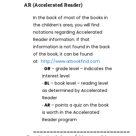
AR (Accelerated Reader)
In the back of most of the books in
the children’s area, you will find
notations regarding Accelerated
Reader information. If that
information is not found in the back
of the book, it can be found
at:
http://www.arbookfind.com
·
GR
– grade level – indicates the
interest level
· BL
– book level – reading level
as determined by Accelerated
Reader
· AR
– points a quiz on the book
is worth in the Accelerated
Reader program
_____________________________