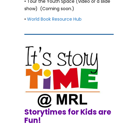
• Tour the Youth Space (Video or a slide
show) (Coming soon.)
•
World Book Resource Hub
Storytimes for Kids are
Fun!