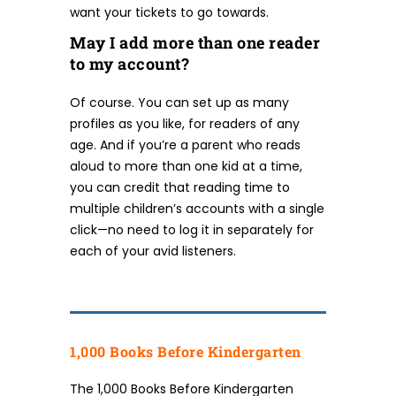
want your tickets to go towards.
May I add more than one reader
to my account?
Of course. You can set up as many
profiles as you like, for readers of any
age. And if you’re a parent who reads
aloud to more than one kid at a time,
you can credit that reading time to
multiple children’s accounts with a single
click—no need to log it in separately for
each of your avid listeners.
1,000 Books Before Kindergarten
The 1,000 Books Before Kindergarten