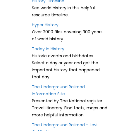
History Timeline
See world history in this helpful
resource timeline.
Hyper History
Over 2000 files covering 300 years
of world history
Today in History
Historic events and birthdates.
Select a day or year and get the
important history that happened
that day.
The Underground Railroad
Information Site
Presented by The National register
Travel Itinerary. Find facts, maps and
more helpful information.
The Underground Railroad – Levi