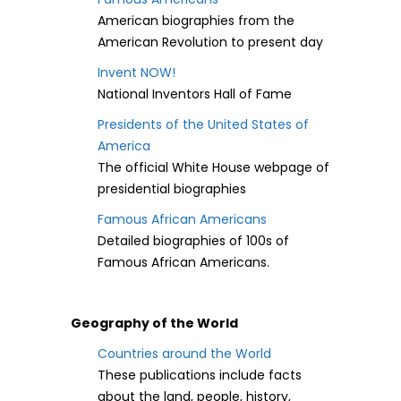
American biographies from the
American Revolution to present day
Invent NOW!
National Inventors Hall of Fame
Presidents of the United States of
America
The official White House webpage of
presidential biographies
Famous African Americans
Detailed biographies of 100s of
Famous African Americans.
Geography of the World
Countries around the World
These publications include facts
about the land, people, history,