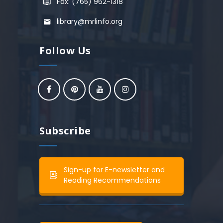
Fax: (765) 962-1318
library@mrlinfo.org
Follow Us
Subscribe
Sign-up for E-newsletter and
Reading Recommendations