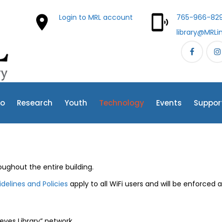
Login to MRL account
765-966-829
library@MRLi
fo
Research
Youth
Technology
Events
Suppor
ughout the entire building.
delines and Policies
apply to all WiFi users and will be enforced 
ves Library” network.