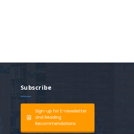
Subscribe
Sign-up for E-newsletter
and Reading
Recommendations