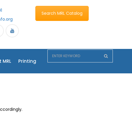
1
Search MRL Catalog
nfo.org
t MRL
Printing
accordingly.