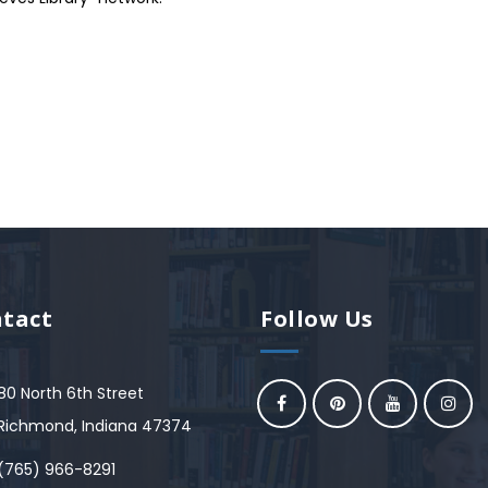
tact
Follow Us
80 North 6th Street
Richmond, Indiana 47374
(765) 966-8291