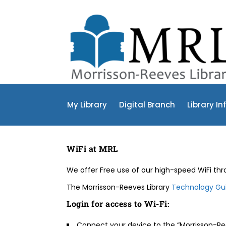
My Library
Digital Branch
Library In
WiFi at MRL
We offer Free use of our high-speed WiFi thro
The Morrisson-Reeves Library
Technology Gui
Login for access to Wi-Fi:
Connect your device to the “Morrisson-Ree