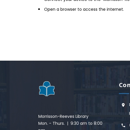
Open a browser to access the internet.
Con
Morrisson-Reeves Library
Mon. - Thurs. | 9:30 am to 8:00