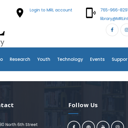
Login to MRL account
765-966-829
library@MRLin
fo
Research
Youth
Technology
Events
Suppor
tact
Follow Us
80 North 6th Street