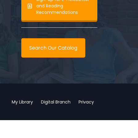
and Reading
Recommendations
Search Our Catalog
My Library
Digital Branch
Privacy