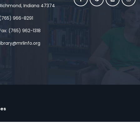
Richmond, Indiana 47374
(765) 966-8291
Fax: (765) 962-1318
library@mrlinfo.org
ces