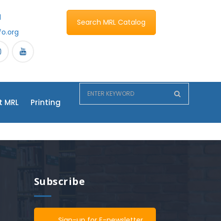
1
Search MRL Catalog
fo.org
t MRL
Printing
Subscribe
Sign-up for E-newsletter