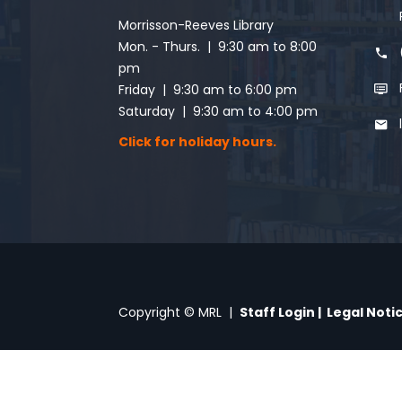
Morrisson-Reeves Library
Mon. - Thurs. | 9:30 am to 8:00
pm
Friday | 9:30 am to 6:00 pm
Saturday | 9:30 am to 4:00 pm
Click for holiday hours.
Copyright © MRL |
Staff Login
|
Legal Noti