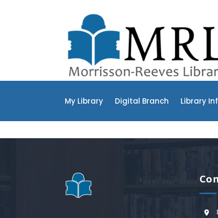
My Library
Digital Branch
Library In
Con