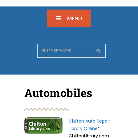
MENU
Automobiles
Chilton Auto Repair
Library Online
*
ChiltonLibrary.com