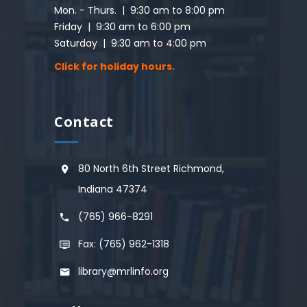
Mon. - Thurs. | 9:30 am to 8:00 pm
Friday | 9:30 am to 6:00 pm
Saturday | 9:30 am to 4:00 pm
Click for holiday hours.
Contact
80 North 6th Street Richmond,
Indiana 47374
(765) 966-8291
Fax: (765) 962-1318
library@mrlinfo.org