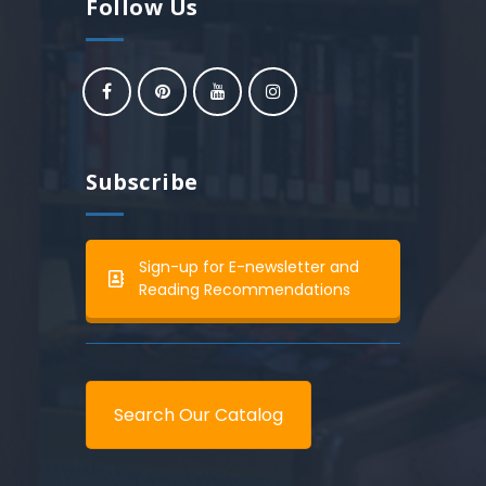
Follow Us
Subscribe
Sign-up for E-newsletter and
Reading Recommendations
Search Our Catalog