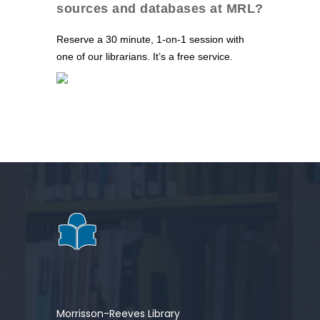
sources and databases at MRL?
Reserve a 30 minute, 1-on-1 session with
one of our librarians. It’s a free service.
Morrisson-Reeves Library