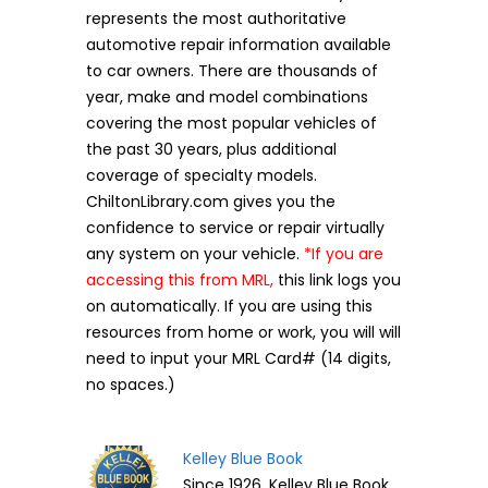
represents the most authoritative
automotive repair information available
to car owners. There are thousands of
year, make and model combinations
covering the most popular vehicles of
the past 30 years, plus additional
coverage of specialty models.
ChiltonLibrary.com gives you the
confidence to service or repair virtually
any system on your vehicle.
*If you are
accessing this from MRL,
this link logs you
on automatically. If you are using this
resources from home or work, you will will
need to input your MRL Card# (14 digits,
no spaces.)
Kelley Blue Book
Since 1926, Kelley Blue Book