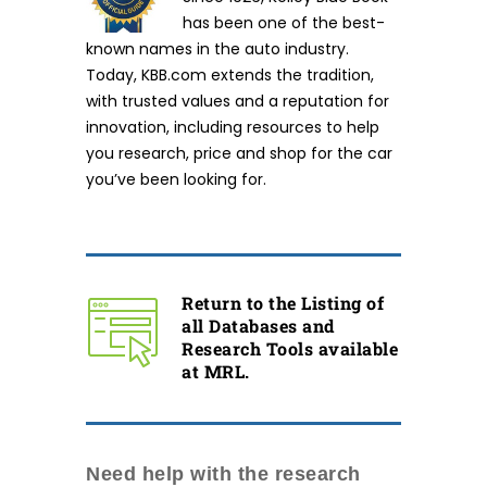
has been one of the best-
known names in the auto industry.
Today, KBB.com extends the tradition,
with trusted values and a reputation for
innovation, including resources to help
you research, price and shop for the car
you’ve been looking for.
Return to the Listing of
all Databases and
Research Tools available
at MRL.
Need help with the research