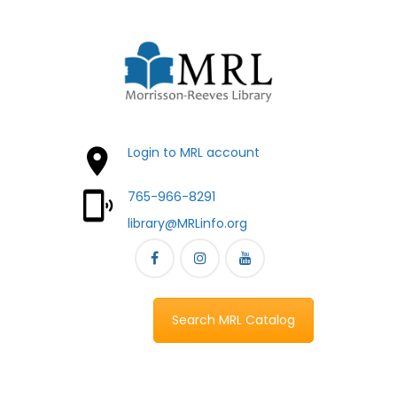
Login to MRL account
765-966-8291
library@MRLinfo.org
Search MRL Catalog