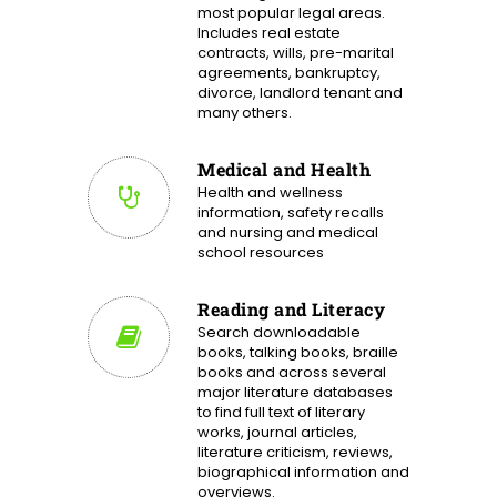
most popular legal areas.
Includes real estate
contracts, wills, pre-marital
agreements, bankruptcy,
divorce, landlord tenant and
many others.
Medical and Health
Health and wellness
information, safety recalls
and nursing and medical
school resources
Reading and Literacy
Search downloadable
books, talking books, braille
books and across several
major literature databases
to find full text of literary
works, journal articles,
literature criticism, reviews,
biographical information and
overviews.