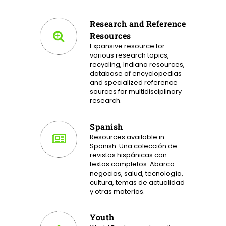
Research and Reference
Resources
Expansive resource for
various research topics,
recycling, Indiana resources,
database of encyclopedias
and specialized reference
sources for multidisciplinary
research.
Spanish
Resources available in
Spanish. Una colección de
revistas hispánicas con
textos completos. Abarca
negocios, salud, tecnología,
cultura, temas de actualidad
y otras materias.
Youth