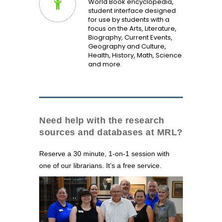
World Book encyclopedia,
student interface designed
for use by students with a
focus on the Arts, Literature,
Biography, Current Events,
Geography and Culture,
Health, History, Math, Science
and more.
Need help with the research
sources and databases at MRL?
Reserve a 30 minute, 1-on-1 session with
one of our librarians. It’s a free service.