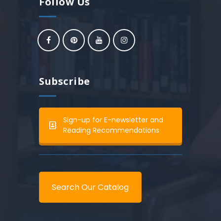
Follow Us
Subscribe
Sign-up for E-newsletter and
Reading Recommendations
Search Our Catalog