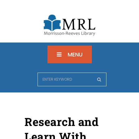
MENU
Research and
Learn With