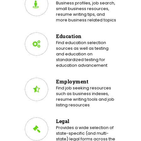
Business profiles, job search,
small business resources,
resume writing tips, and
more business related topics
Education
Find education selection
sources as well as testing
and education on
standardized testing for
education advancement
Employment
Find job seeking resources
such as business indexes,
resume writing tools and job
listing resources
Legal
Provides a wide selection of
state-specific (and multi-
state) legal forms across the