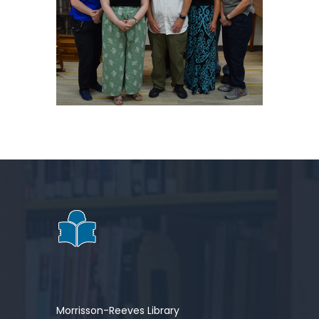
Morrisson-Reeves Library