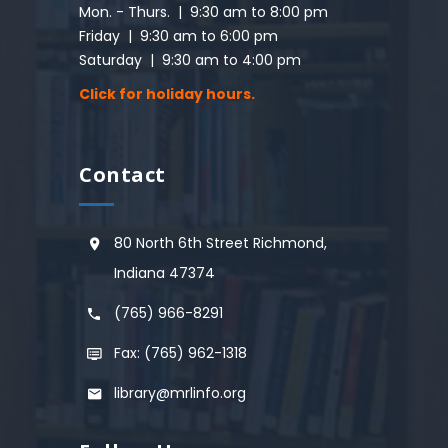
Mon. - Thurs. | 9:30 am to 8:00 pm
Friday | 9:30 am to 6:00 pm
Saturday | 9:30 am to 4:00 pm
Click for holiday hours.
Contact
80 North 6th Street Richmond,
Indiana 47374
(765) 966-8291
Fax: (765) 962-1318
library@mrlinfo.org