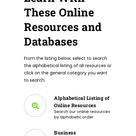
These Online
Resources and
Databases
From the listing below, select to search
the alphabetical listing of all resources or
click on the general category you want
to search.
Alphabetical Listing of
Online Resources
Search our online resources
by alphabetic order
Business