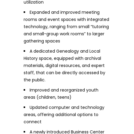
utilization
Expanded and improved meeting
rooms and event spaces with integrated
technology, ranging from small “tutoring
and small-group work rooms” to larger
gathering spaces
A dedicated Genealogy and Local
History space, equipped with archival
materials, digital resources, and expert
staff, that can be directly accessed by
the public.
Improved and reorganized youth
areas (children, teens)
Updated computer and technology
areas, offering additional options to
connect
A newly introduced Business Center