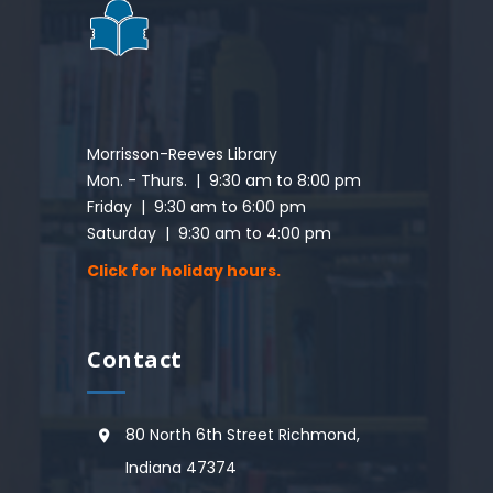
Morrisson-Reeves Library
Mon. - Thurs. | 9:30 am to 8:00 pm
Friday | 9:30 am to 6:00 pm
Saturday | 9:30 am to 4:00 pm
Click for holiday hours.
Contact
80 North 6th Street Richmond,
Indiana 47374