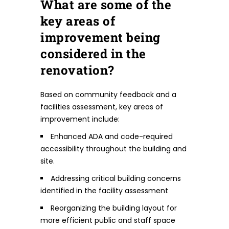
What are some of the
key areas of
improvement being
considered in the
renovation?
Based on community feedback and a
facilities assessment, key areas of
improvement include:
Enhanced ADA and code-required
accessibility throughout the building and
site.
Addressing critical building concerns
identified in the facility assessment
Reorganizing the building layout for
more efficient public and staff space