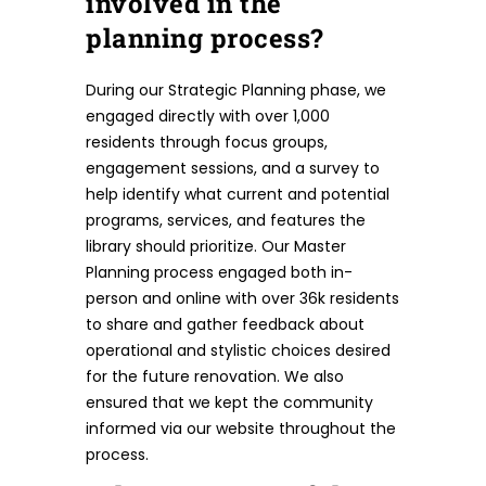
involved in the
planning process?
During our Strategic Planning phase, we
engaged directly with over 1,000
residents through focus groups,
engagement sessions, and a survey to
help identify what current and potential
programs, services, and features the
library should prioritize. Our Master
Planning process engaged both in-
person and online with over 36k residents
to share and gather feedback about
operational and stylistic choices desired
for the future renovation. We also
ensured that we kept the community
informed via our website throughout the
process.