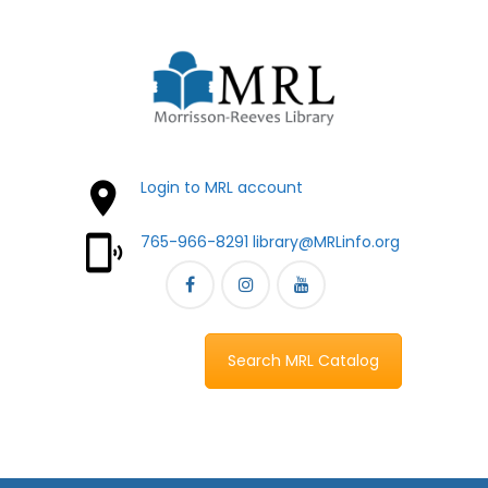
Login to MRL account
765-966-8291
library@MRLinfo.org
Search MRL Catalog