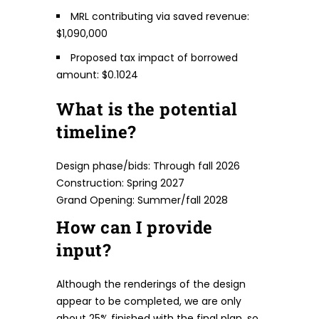
MRL contributing via saved revenue:
$1,090,000
Proposed tax impact of borrowed
amount: $0.1024
What is the potential
timeline?
Design phase/bids: Through fall 2026
Construction: Spring 2027
Grand Opening: Summer/fall 2028
How can I provide
input?
Although the renderings of the design
appear to be completed, we are only
about 25% finished with the final plan, so