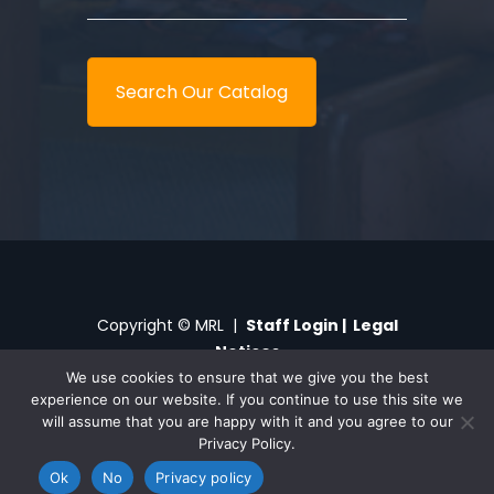
Search Our Catalog
Copyright © MRL |
Staff Login
|
Legal
Notices
We use cookies to ensure that we give you the best
experience on our website. If you continue to use this site we
My Library
Digital Branch
Privacy
will assume that you are happy with it and you agree to our
Privacy Policy.
Ok
No
Privacy policy