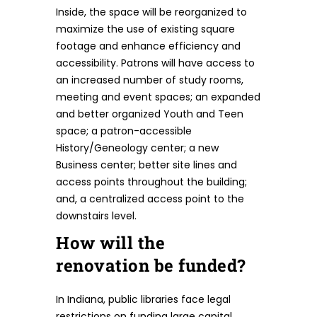
Inside, the space will be reorganized to
maximize the use of existing square
footage and enhance efficiency and
accessibility. Patrons will have access to
an increased number of study rooms,
meeting and event spaces; an expanded
and better organized Youth and Teen
space; a patron-accessible
History/Geneology center; a new
Business center; better site lines and
access points throughout the building;
and, a centralized access point to the
downstairs level.
How will the
renovation be funded?
In Indiana, public libraries face legal
restrictions on funding large capital