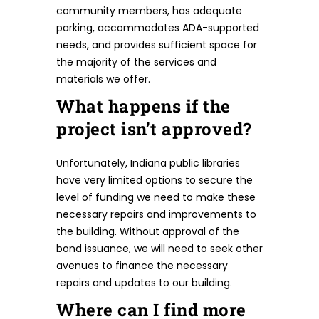
community members, has adequate
parking, accommodates ADA-supported
needs, and provides sufficient space for
the majority of the services and
materials we offer.
What happens if the
project isn’t approved?
Unfortunately, Indiana public libraries
have very limited options to secure the
level of funding we need to make these
necessary repairs and improvements to
the building. Without approval of the
bond issuance, we will need to seek other
avenues to finance the necessary
repairs and updates to our building.
Where can I find more