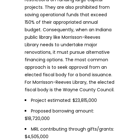
projects. They are also prohibited from
saving operational funds that exceed
150% of their appropriated annual
budget. Consequently, when an Indiana
public library like Morrisson-Reeves
Library needs to undertake major
renovations, it must pursue alternative
financing options. The most common
approach is to seek approval from an
elected fiscal body for a bond issuance.
For Morrisson-Reeves Library, the elected
fiscal body is the Wayne County Council.
Project estimated: $23,815,000
Proposed borrowing amount:
$18,720,000
MRL contributing through gifts/grants:
$4,505,000