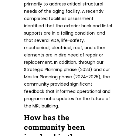
primarily to address critical structural
needs of the aging facility. A recently
completed facilities assessment
identified that the exterior brick and lintel
supports are in a failing condition, and
that several ADA, life-safety,
mechanical, electrical, roof, and other
elements are in dire need of repair or
replacement. In addition, through our
Strategic Planning phase (2023) and our
Master Planning phase (2024-2025), the
community provided significant
feedback that informed operational and
programmatic updates for the future of
the MRL building.
How has the
community been