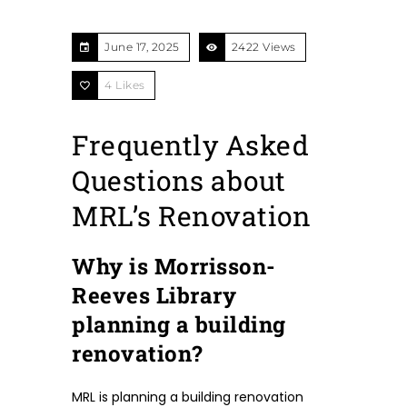
June 17, 2025
2422 Views
4
Likes
Frequently Asked
Questions about
MRL’s Renovation
Why is Morrisson-
Reeves Library
planning a building
renovation?
MRL is planning a building renovation