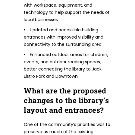
with workspace, equipment, and
technology to help support the needs of
local businesses
Updated and accessible building
entrances with improved visibility and
connectivity to the surrounding area
Enhanced outdoor areas for children,
events, and outdoor reading spaces,
better connecting the library to Jack
Elstro Park and Downtown.
What are the proposed
changes to the library’s
layout and entrances?
One of the community’s priorities was to
preserve as much of the existing