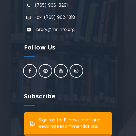
(765) 966-8291
Fax: (765) 962-1318
library@mrlinfo.org
Follow Us
Subscribe
Sign-up for E-newsletter and
Reading Recommendations