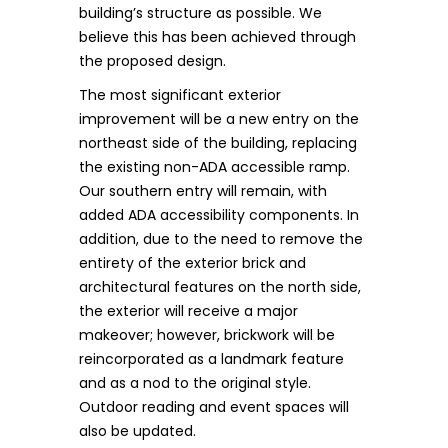
building’s structure as possible. We
believe this has been achieved through
the proposed design.
The most significant exterior
improvement will be a new entry on the
northeast side of the building, replacing
the existing non-ADA accessible ramp.
Our southern entry will remain, with
added ADA accessibility components. In
addition, due to the need to remove the
entirety of the exterior brick and
architectural features on the north side,
the exterior will receive a major
makeover; however, brickwork will be
reincorporated as a landmark feature
and as a nod to the original style.
Outdoor reading and event spaces will
also be updated.