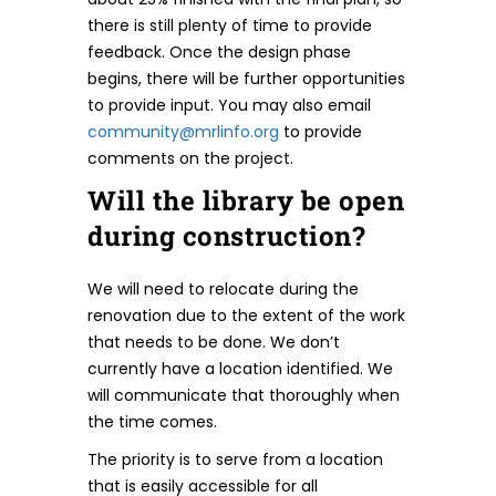
there is still plenty of time to provide
feedback. Once the design phase
begins, there will be further opportunities
to provide input. You may also email
community@mrlinfo.org
to provide
comments on the project.
Will the library be open
during construction?
We will need to relocate during the
renovation due to the extent of the work
that needs to be done. We don’t
currently have a location identified. We
will communicate that thoroughly when
the time comes.
The priority is to serve from a location
that is easily accessible for all