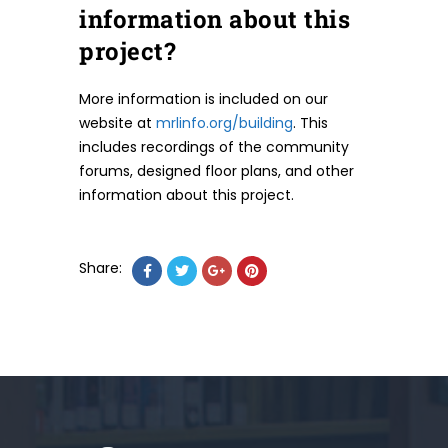
information about this
project?
More information is included on our
website at
mrlinfo.org/building
. This
includes recordings of the community
forums, designed floor plans, and other
information about this project.
Share: