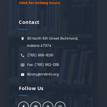
Click for holiday hours.
Contact
80 North 6th Street Richmond,
Indiana 47374
(765) 966-8291
Fax: (765) 962-1318
library@mrlinfo.org
Follow Us