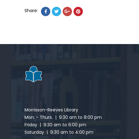
Share:
Morrisson-Reeves Library
Mon. - Thurs. | 9:30 am to 8:00 pm
Friday | 9:30 am to 6:00 pm
Saturday | 9:30 am to 4:00 pm