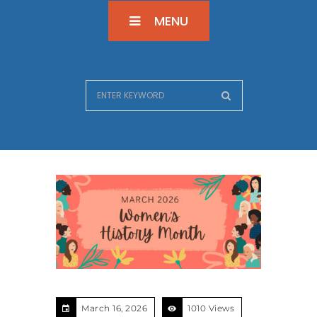
MENU
March 16, 2026
1010 Views