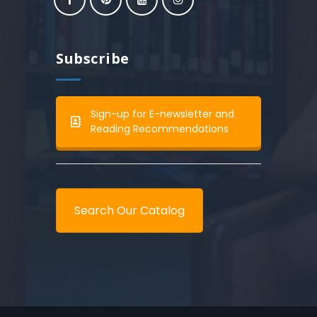
Subscribe
Sign-up for E-newsletter and
Reading Recommendations
Search Our Catalog