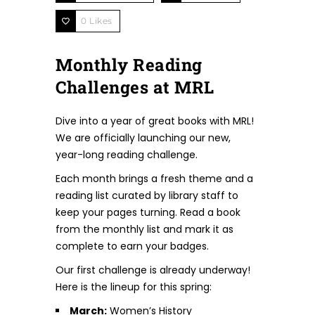
0
Likes
Monthly Reading
Challenges at MRL
Dive into a year of great books with MRL!
We are officially launching our new,
year-long reading challenge.
Each month brings a fresh theme and a
reading list curated by library staff to
keep your pages turning. Read a book
from the monthly list and mark it as
complete to earn your badges.
Our first challenge is already underway!
Here is the lineup for this spring:
March:
Women’s History