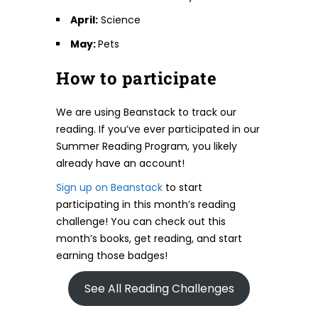
April:
Science
May:
Pets
How to participate
We are using Beanstack to track our
reading. If you’ve ever participated in our
Summer Reading Program, you likely
already have an account!
Sign up on Beanstack
to start
participating in this month’s reading
challenge! You can check out this
month’s books, get reading, and start
earning those badges!
See All Reading Challenges