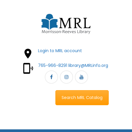
Login to MRL account
765-966-8291
library@MRLinfo.org
Search MRL Catalog