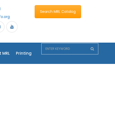
1
Search MRL Catalog
fo.org
t MRL
Printing