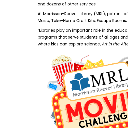
and dozens of other services.
At Morrisson-Reeves Library (MRL), patrons of 
Music, Take-Home Craft Kits, Escape Rooms, 
“Libraries play an important role in the ed
programs that serve students of all ages a
where kids can explore science,
Art in the Af