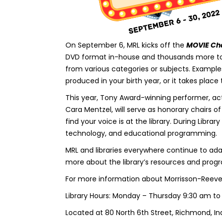
On September 6, MRL kicks off the
MOVIE Ch
DVD format in-house and thousands more to s
from various categories or subjects. Example
produced in your birth year, or it takes place 
This year, Tony Award-winning performer, actr
Cara Mentzel, will serve as honorary chairs o
find your voice is at the library. During Libra
technology, and educational programming.
MRL and libraries everywhere continue to ada
more about the library’s resources and progra
For more information about Morrisson-Reeves 
Library Hours: Monday – Thursday 9:30 am to
Located at 80 North 6th Street, Richmond, In