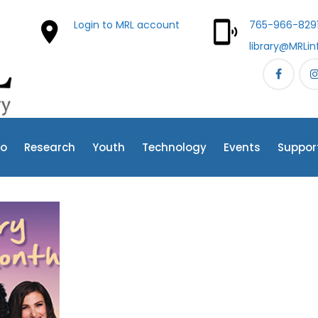
Login to MRL account
765-966-829
library@MRLin
fo
Research
Youth
Technology
Events
Suppor