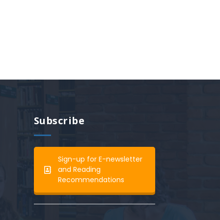
Subscribe
Sign-up for E-newsletter
and Reading
Recommendations