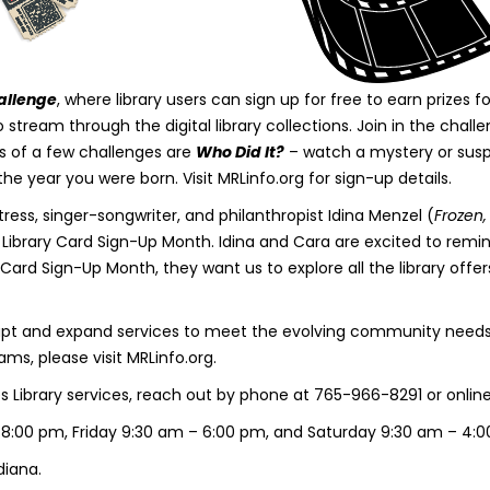
allenge
, where library users can sign up for free to earn prizes
tream through the digital library collections. Join in the cha
s of a few challenges are
Who Did It?
– watch a mystery or sus
the year you were born. Visit MRLinfo.org for sign-up details.
ess, singer-songwriter, and philanthropist Idina Menzel (
Frozen
f Library Card Sign-Up Month. Idina and Cara are excited to rem
ry Card Sign-Up Month, they want us to explore all the library offer
pt and expand services to meet the evolving community needs. To
ms, please visit MRLinfo.org.
Library services, reach out by phone at 765-966-8291 or online 
 8:00 pm, Friday 9:30 am – 6:00 pm, and Saturday 9:30 am – 4:
diana.