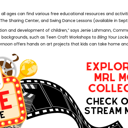
all ages can find various free educational resources and activiti
The Sharing Center, and Swing Dance Lessons (available in Sep
ucation and development of children,” says Jenie Lahmann, Comm
nd backgrounds, such as Teen Craft Workshops to
Bling Your Lock
ternoon
offers hands on art projects that kids can take home and 