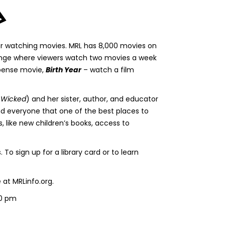
 for watching movies. MRL has 8,000 movies on
llenge where viewers watch two movies a week
pense movie,
Birth Year
– watch a film
, Wicked
) and her sister, author, and educator
ind everyone that one of the best places to
s, like new children’s books, access to
 sign up for a library card or to learn
at MRLinfo.org.
00 pm