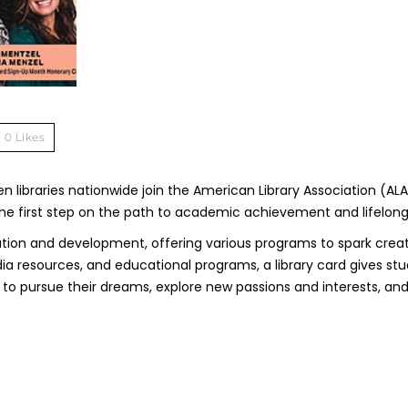
0
Likes
 libraries nationwide join the American Library Association (ALA
s the first step on the path to academic achievement and lifelong
ducation and development, offering various programs to spark creat
a resources, and educational programs, a library card gives st
 to pursue their dreams, explore new passions and interests, and 