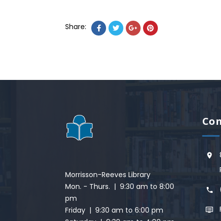
Share:
Con
Morrisson-Reeves Library
Mon. - Thurs. | 9:30 am to 8:00
pm
Friday | 9:30 am to 6:00 pm