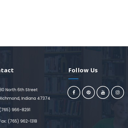
tact
Follow Us
80 North 6th Street
Richmond, Indiana 47374
(765) 966-8291
Fax: (765) 962-1318