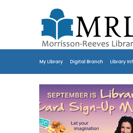
My Library
Digital Branch
Library In