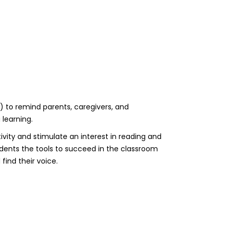
) to remind parents, caregivers, and
 learning.
ivity and stimulate an interest in reading and
udents the tools to succeed in the classroom
find their voice.