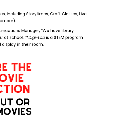
es, including Storytimes, Craft Classes, Live
tember).
unications Manager, “We have library
er
at school, #
Digi-Lab
is a STEM program
display in their room.