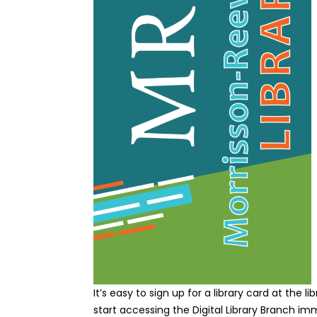
It’s easy to sign up for a library card at the 
start accessing the Digital Library Branch im