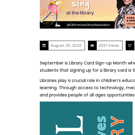
August 30, 2022
2021 Views
September is Library Card Sign-up Month when
students that signing up for a library card i
Libraries play a crucial role in children’s e
learning. Through access to technology, medi
and provides people of all ages opportunities