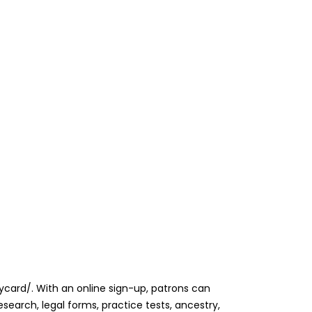
rarycard/. With an online sign-up, patrons can
search, legal forms, practice tests, ancestry,