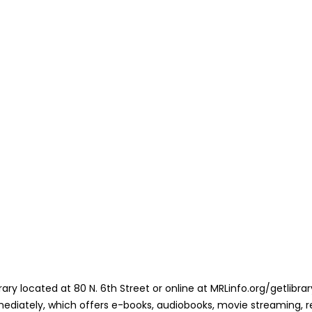
library located at 80 N. 6th Street or online at MRLinfo.org/getlib
mediately, which offers e-books, audiobooks, movie streaming, re