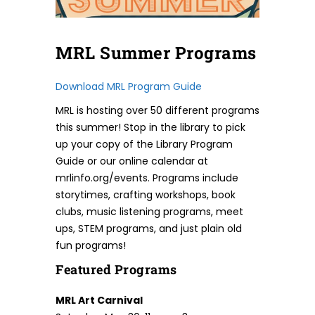
MRL Summer Programs
Download MRL Program Guide
MRL is hosting over 50 different programs
this summer! Stop in the library to pick
up your copy of the Library Program
Guide or our online calendar at
mrlinfo.org/events. Programs include
storytimes, crafting workshops, book
clubs, music listening programs, meet
ups, STEM programs, and just plain old
fun programs!
Featured Programs
MRL Art Carnival