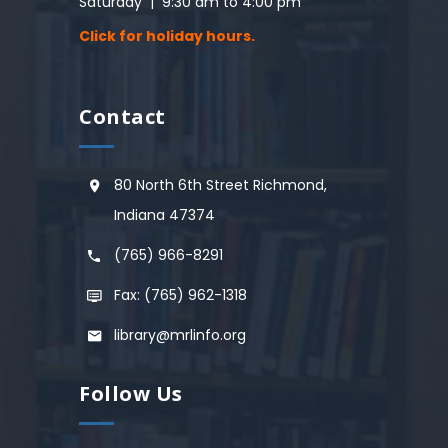
Saturday | 9:30 am to 4:00 pm
Click for holiday hours.
Contact
80 North 6th Street Richmond,
Indiana 47374
(765) 966-8291
Fax: (765) 962-1318
library@mrlinfo.org
Follow Us