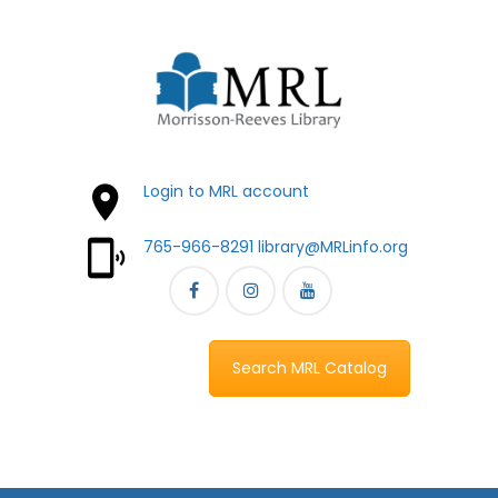
Login to MRL account
765-966-8291
library@MRLinfo.org
Search MRL Catalog