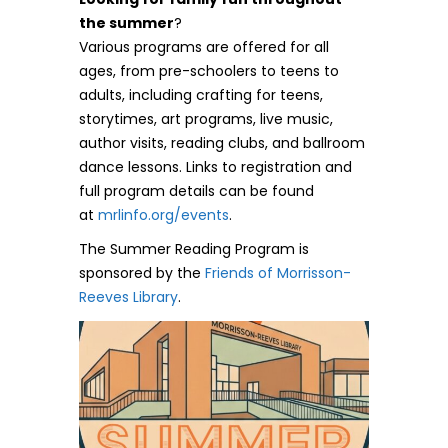
the summer
?
Various programs are offered for all
ages, from pre-schoolers to teens to
adults, including crafting for teens,
storytimes, art programs, live music,
author visits, reading clubs, and ballroom
dance lessons. Links to registration and
full program details can be found
at
mrlinfo.org/events
.
The Summer Reading Program is
sponsored by the
Friends of Morrisson-
Reeves Library
.