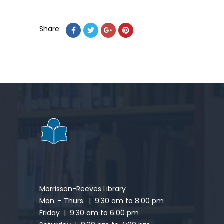
Share:
Morrisson-Reeves Library
Mon. - Thurs. | 9:30 am to 8:00 pm
Friday | 9:30 am to 6:00 pm