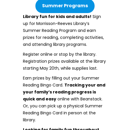
Summer Programs
Library fun for kids and adults!
Sign
up for Morrisson-Reeves Library’s
Summer Reading Program and earn
prizes for reading, completing activities,
and attending library programs.
Register online or stop by the library.
Registration prizes available at the library
starting May 20th, while supplies last.
Earn prizes by filling out your Summer
Reading Bingo Card.
Tracking your and
your family’s reading progress is
quick and easy
online with Beanstack.
Or, you can pick up a physical Summer
Reading Bingo Card in person at the
library.
Looking for family fun throughout