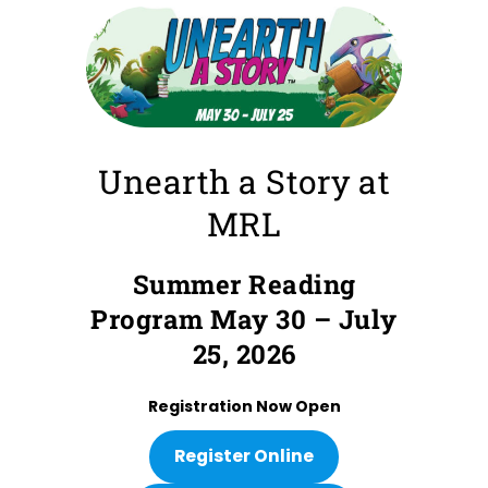
Unearth a Story at
MRL
Summer Reading
Program May 30 – July
25, 2026
Registration Now Open
Register Online