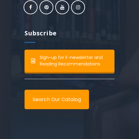
Subscribe
Sign-up for E-newsletter and
Reading Recommendations
Search Our Catalog