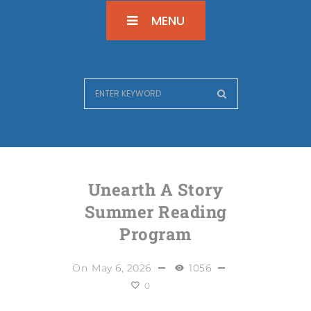
MENU
Unearth A Story
Summer Reading
Program
On
May 6, 2026
1056
0