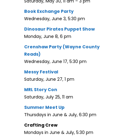
Saturday, May 30, 11 am – 3 pm
Book Exchange Party
Wednesday, June 3, 5:30 pm
Dinosaur Pirates Puppet Show
Monday, June 8, 6 pm
Crenshaw Party (Wayne County
Reads)
Wednesday, June 17, 5:30 pm
Messy Festival
Saturday, June 27, 1 pm
MRL Story Con
Saturday, July 25, 11 am
Summer Meet Up
Thursdays in June & July, 6:30 pm
Crafting Crew
Mondays in June & July, 5:30 pm