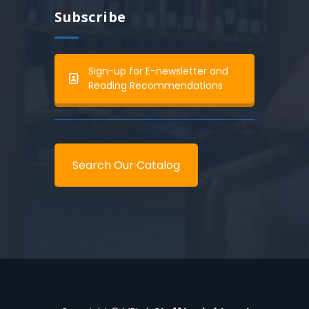
Subscribe
Sign-up for E-newsletter and
Reading Recommendations
Search Our Catalog