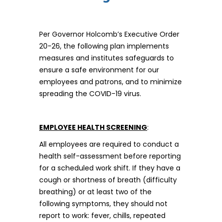
Per Governor Holcomb’s Executive Order
20-26, the following plan implements
measures and institutes safeguards to
ensure a safe environment for our
employees and patrons, and to minimize
spreading the COVID-19 virus.
EMPLOYEE HEALTH SCREENING
:
All employees are required to conduct a
health self-assessment before reporting
for a scheduled work shift. If they have a
cough or shortness of breath (difficulty
breathing) or at least two of the
following symptoms, they should not
report to work: fever, chills, repeated