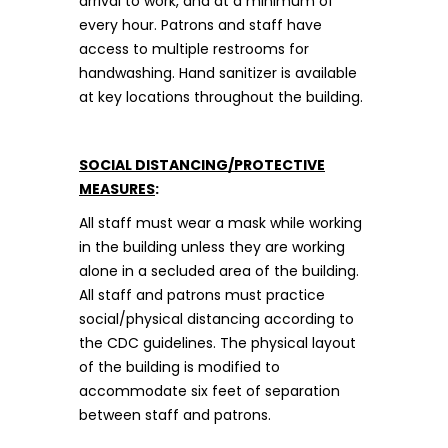
arrival to work, and at a minimum of
every hour. Patrons and staff have
access to multiple restrooms for
handwashing. Hand sanitizer is available
at key locations throughout the building.
SOCIAL DISTANCING/PROTECTIVE
MEASURES
:
All staff must wear a mask while working
in the building unless they are working
alone in a secluded area of the building.
All staff and patrons must practice
social/physical distancing according to
the CDC guidelines. The physical layout
of the building is modified to
accommodate six feet of separation
between staff and patrons.