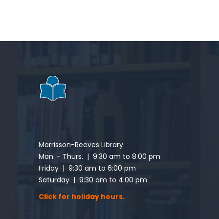
Morrisson-Reeves Library
Mon. - Thurs. | 9:30 am to 8:00 pm
Friday | 9:30 am to 6:00 pm
Saturday | 9:30 am to 4:00 pm
Click for holiday hours.