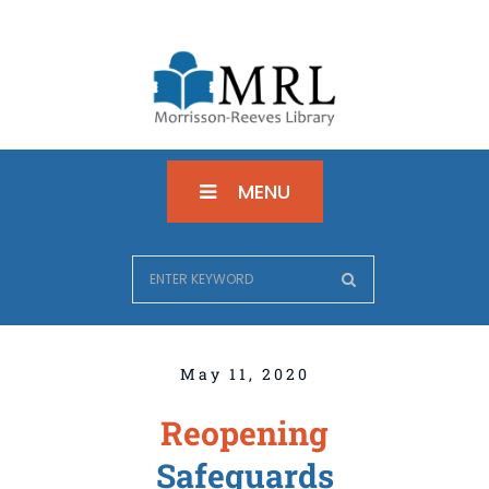
MENU
May 11, 2020
Reopening
Safeguards