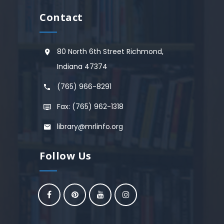
Contact
80 North 6th Street Richmond,
Indiana 47374
(765) 966-8291
Fax: (765) 962-1318
library@mrlinfo.org
Follow Us