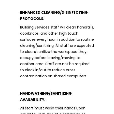
ENHANCED CLEANING/DISINFECTING
PROTOCOLS
:
Building Services staff will clean handrails,
doorknobs, and other high touch
surfaces every hour in addition to routine
cleaning/sanitizing. All staff are expected
to clean/sanitize the workspace they
occupy before leaving/moving to
another area. Staff are not be required
to clock in/out to reduce cross
contamination on shared computers.
HANDWASHING/SANITIZING
AVAILABILITY
:
All staff must wash their hands upon