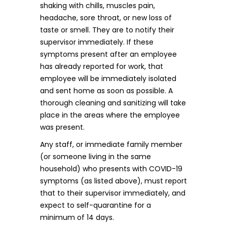
shaking with chills, muscles pain,
headache, sore throat, or new loss of
taste or smell. They are to notify their
supervisor immediately. If these
symptoms present after an employee
has already reported for work, that
employee will be immediately isolated
and sent home as soon as possible. A
thorough cleaning and sanitizing will take
place in the areas where the employee
was present.
Any staff, or immediate family member
(or someone living in the same
household) who presents with COVID-19
symptoms (as listed above), must report
that to their supervisor immediately, and
expect to self-quarantine for a
minimum of 14 days.