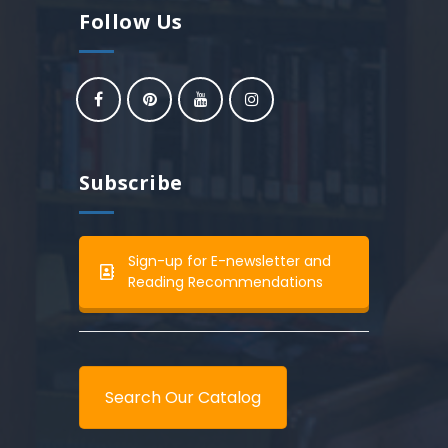
Follow Us
Subscribe
Sign-up for E-newsletter and
Reading Recommendations
Search Our Catalog