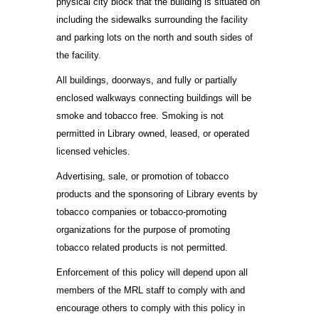
physical city block that the building is situated on
including the sidewalks surrounding the facility
and parking lots on the north and south sides of
the facility.
All buildings, doorways, and fully or partially
enclosed walkways connecting buildings will be
smoke and tobacco free. Smoking is not
permitted in Library owned, leased, or operated
licensed vehicles.
Advertising, sale, or promotion of tobacco
products and the sponsoring of Library events by
tobacco companies or tobacco-promoting
organizations for the purpose of promoting
tobacco related products is not permitted.
Enforcement of this policy will depend upon all
members of the MRL staff to comply with and
encourage others to comply with this policy in