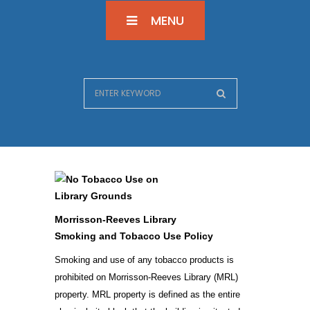
MENU
Morrisson-Reeves Library
Smoking and Tobacco Use Policy
Smoking and use of any tobacco products is
prohibited on Morrisson-Reeves Library (MRL)
property. MRL property is defined as the entire