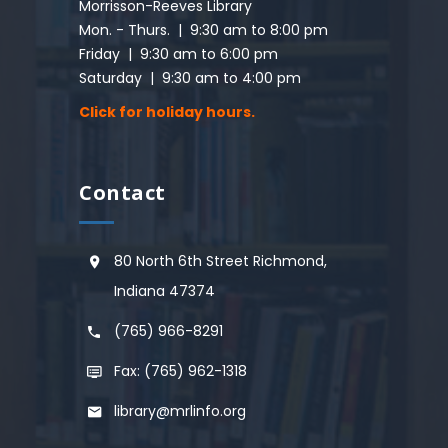
Morrisson-Reeves Library
Mon. - Thurs. | 9:30 am to 8:00 pm
Friday | 9:30 am to 6:00 pm
Saturday | 9:30 am to 4:00 pm
Click for holiday hours.
Contact
80 North 6th Street Richmond,
Indiana 47374
(765) 966-8291
Fax: (765) 962-1318
library@mrlinfo.org