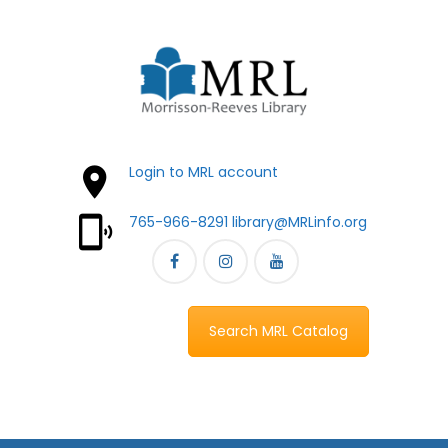
Login to MRL account
765-966-8291
library@MRLinfo.org
Search MRL Catalog