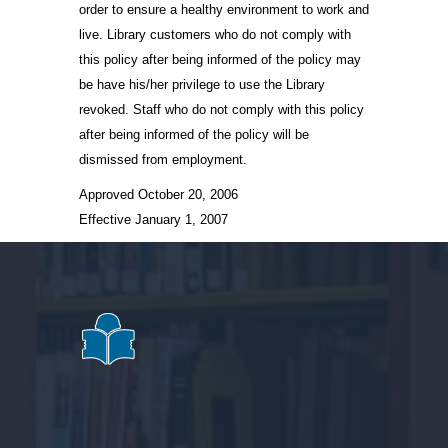
order to ensure a healthy environment to work and
live. Library customers who do not comply with
this policy after being informed of the policy may
be have his/her privilege to use the Library
revoked. Staff who do not comply with this policy
after being informed of the policy will be
dismissed from employment.
Approved October 20, 2006
Effective January 1, 2007