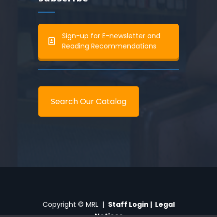
Sign-up for E-newsletter and
Reading Recommendations
Search Our Catalog
Copyright © MRL |
Staff Login
|
Legal
Notices