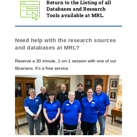
Return to the Listing of all
Databases and Research
Tools available at MRL.
Need help with the research sources
and databases at MRL?
Reserve a 30 minute, 1-on-1 session with one of our
librarians. It’s a free service.