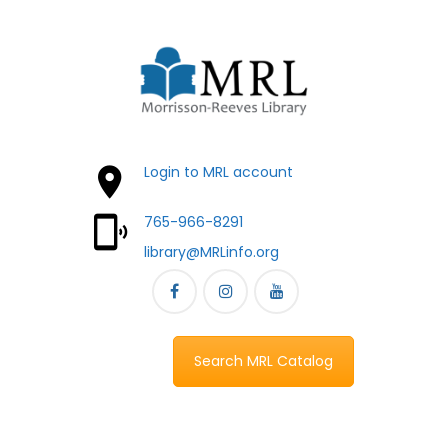
Login to MRL account
765-966-8291
library@MRLinfo.org
Search MRL Catalog