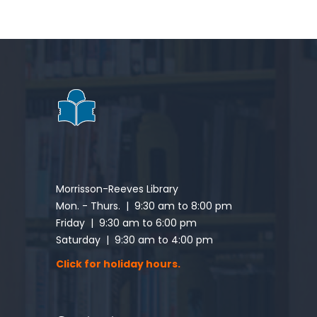
Morrisson-Reeves Library
Mon. - Thurs. | 9:30 am to 8:00 pm
Friday | 9:30 am to 6:00 pm
Saturday | 9:30 am to 4:00 pm
Click for holiday hours.