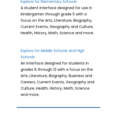
Explora for Elementary Schools
A student interface designed for use in
Kindergarten through grade 5 with a
focus on the Arts, Literature, Biography,
Current Events, Geography and Culture,
Health, History, Math, Science and more.
Explora for Middle Schools and High
Schools
An interface designed for students in
grades 6 through 12 with a focus on the
Arts, Literature, Biography, Business and
Careers, Current Events, Geography and
Culture, Health, History, Math, Science
and more.