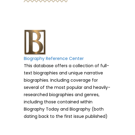
Biography Reference Center
This database offers a collection of full-
text biographies and unique narrative
biographies. Including coverage for
several of the most popular and heavily-
researched biographies and genres,
including those contained within
Biography Today and Biography (both
dating back to the first issue published)