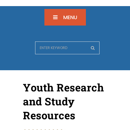
MENU
Youth Research
and Study
Resources