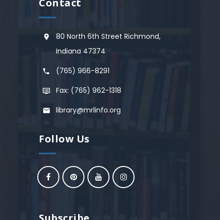
Contact
80 North 6th Street Richmond,
Indiana 47374
(765) 966-8291
Fax: (765) 962-1318
library@mrlinfo.org
Follow Us
Subscribe