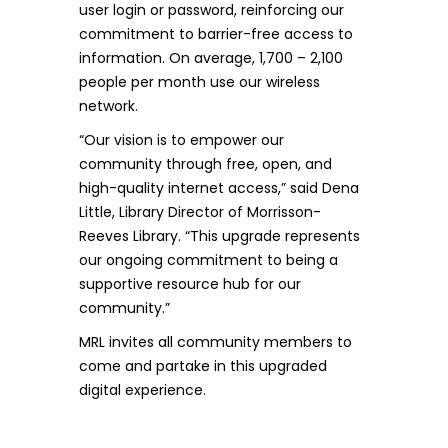
user login or password, reinforcing our
commitment to barrier-free access to
information. On average, 1,700 – 2,100
people per month use our wireless
network.
“Our vision is to empower our
community through free, open, and
high-quality internet access,” said Dena
Little, Library Director of Morrisson-
Reeves Library. “This upgrade represents
our ongoing commitment to being a
supportive resource hub for our
community.”
MRL invites all community members to
come and partake in this upgraded
digital experience.