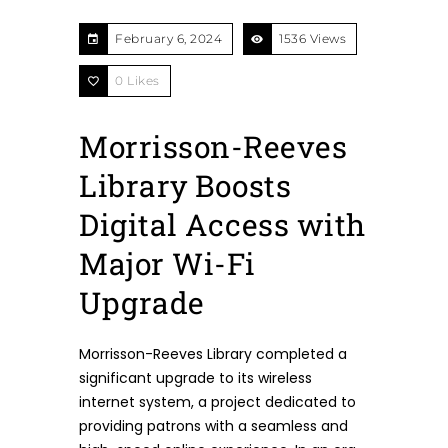
February 6, 2024
1536 Views
0
Likes
Morrisson-Reeves
Library Boosts
Digital Access with
Major Wi-Fi
Upgrade
Morrisson-Reeves Library completed a
significant upgrade to its wireless
internet system, a project dedicated to
providing patrons with a seamless and