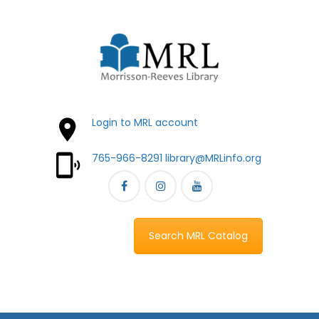
Login to MRL account
765-966-8291
library@MRLinfo.org
Search MRL Catalog