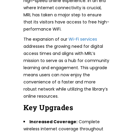
high-speed online experience. In an era
where Internet connectivity is crucial,
MRL has taken a major step to ensure
that its visitors have access to free high-
performance WiFi.
The expansion of our
Wi-Fi services
addresses the growing need for digital
access times and aligns with MRL’s
mission to serve as a hub for community
learning and engagement. This upgrade
means users can now enjoy the
convenience of a faster and more
robust network while utilizing the library’s
online resources.
Key Upgrades
Increased Coverage:
Complete
wireless internet coverage throughout