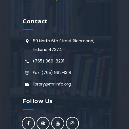
Contact
80 North 6th Street Richmond,
Indiana 47374
(765) 966-8291
Fax: (765) 962-1318
library@mrlinfo.org
Follow Us