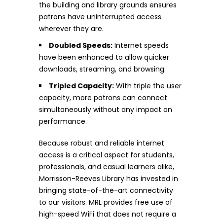
the building and library grounds ensures
patrons have uninterrupted access
wherever they are.
Doubled Speeds:
Internet speeds
have been enhanced to allow quicker
downloads, streaming, and browsing.
Tripled Capacity:
With triple the user
capacity, more patrons can connect
simultaneously without any impact on
performance.
Because robust and reliable internet
access is a critical aspect for students,
professionals, and casual learners alike,
Morrisson-Reeves Library has invested in
bringing state-of-the-art connectivity
to our visitors. MRL provides free use of
high-speed WiFi that does not require a