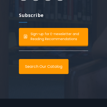
Subscribe
Sign-up for E-newsletter and
Reading Recommendations
Search Our Catalog