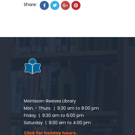
Share:
Morrisson-Reeves Library
Mon. - Thurs. | 9:30 am to 8:00 pm
Friday | 9:30 am to 6:00 pm
Saturday | 9:30 am to 4:00 pm
Click for holiday hours.